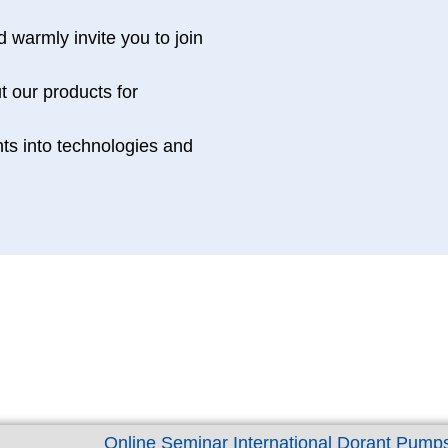
 warmly invite you to join
Participants 2023
t our products for
0
hts into technologies and