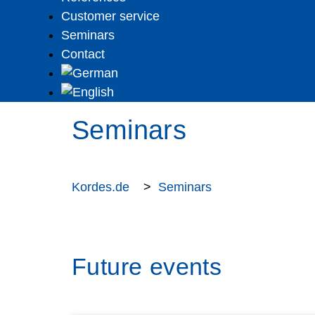
Customer service
Seminars
Contact
Seminars
Kordes.de
>
Seminars
Future events