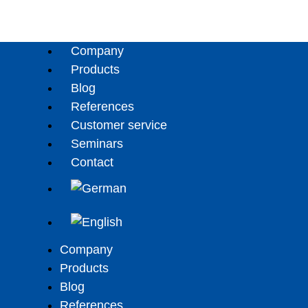
Company
Products
Blog
References
Customer service
Seminars
Contact
Company
Products
Blog
References