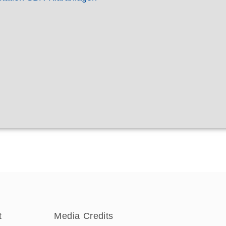
t
Media Credits