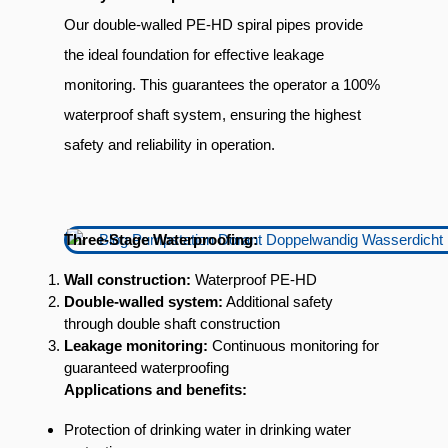
Our double-walled PE-HD spiral pipes provide
the ideal foundation for effective leakage
monitoring. This guarantees the operator a 100%
waterproof shaft system, ensuring the highest
safety and reliability in operation.
Three-Stage Waterproofing:
Wall construction:
Waterproof PE-HD
Double-walled system:
Additional safety
through double shaft construction
Leakage monitoring:
Continuous monitoring for
guaranteed waterproofing
Applications and benefits:
Protection of drinking water in drinking water