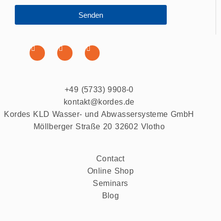
Senden
+49 (5733) 9908-0
kontakt@kordes.de
Kordes KLD Wasser- und Abwassersysteme GmbH
Möllberger Straße 20 32602 Vlotho
Contact
Online Shop
Seminars
Blog