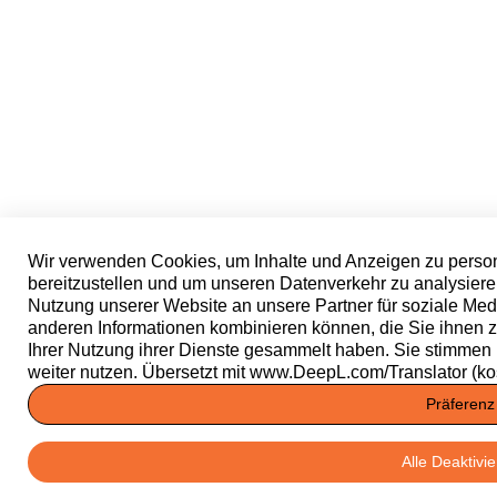
Wir verwenden Cookies, um Inhalte und Anzeigen zu person
bereitzustellen und um unseren Datenverkehr zu analysiere
Nutzung unserer Website an unsere Partner für soziale Med
anderen Informationen kombinieren können, die Sie ihnen zu
Ihrer Nutzung ihrer Dienste gesammelt haben. Sie stimmen
weiter nutzen. Übersetzt mit www.DeepL.com/Translator (ko
Präferenz
Alle Deaktivi