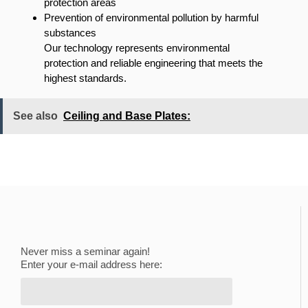
protection areas
Prevention of environmental pollution by harmful
substances
Our technology represents environmental
protection and reliable engineering that meets the
highest standards.
See also
Ceiling and Base Plates:
Never miss a seminar again!
Enter your e-mail address here: