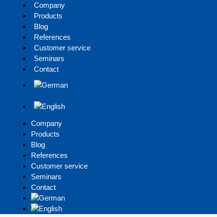
Company
Products
Blog
References
Customer service
Seminars
Contact
Company
Products
Blog
References
Customer service
Seminars
Contact