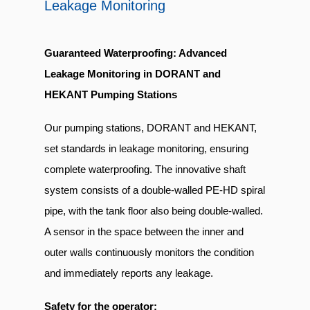
Leakage Monitoring
Guaranteed Waterproofing: Advanced
Leakage Monitoring in DORANT and
HEKANT Pumping Stations
Our pumping stations, DORANT and HEKANT,
set standards in leakage monitoring, ensuring
complete waterproofing. The innovative shaft
system consists of a double-walled PE-HD spiral
pipe, with the tank floor also being double-walled.
A sensor in the space between the inner and
outer walls continuously monitors the condition
and immediately reports any leakage.
Safety for the operator: