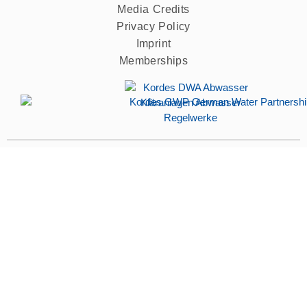
Media Credits
Privacy Policy
Imprint
Memberships