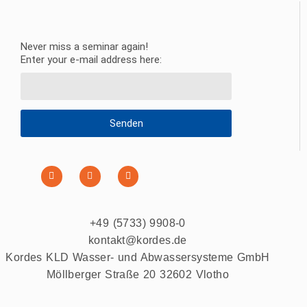
Never miss a seminar again!
Enter your e-mail address here:
Senden
+49 (5733) 9908-0
kontakt@kordes.de
Kordes KLD Wasser- und Abwassersysteme GmbH
Möllberger Straße 20 32602 Vlotho