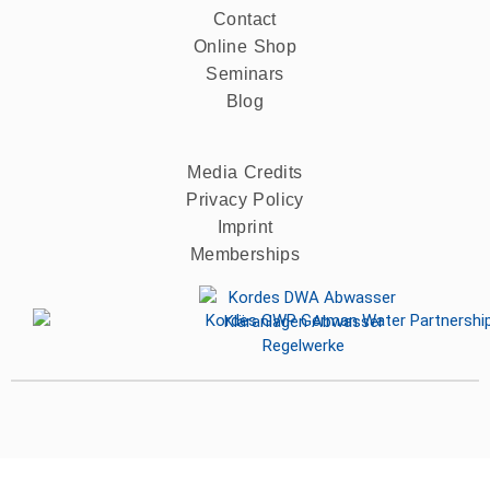
Contact
Online Shop
Seminars
Blog
Media Credits
Privacy Policy
Imprint
Memberships