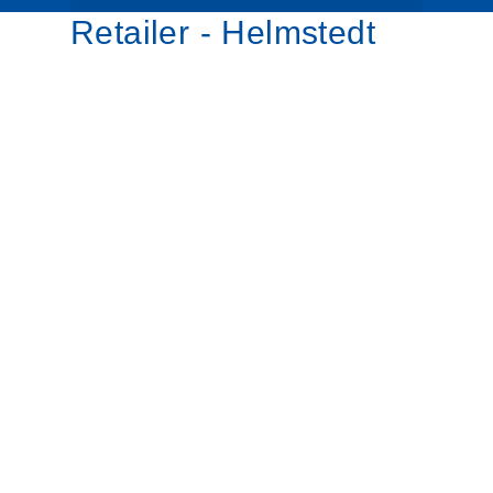
Retailer - Helmstedt