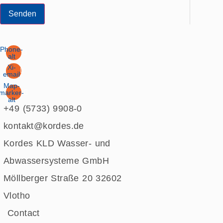
Senden
Phone-
alt
Xi-
email
Map-
marker-
alt
+49 (5733) 9908-0
kontakt@kordes.de
Kordes KLD Wasser- und
Abwassersysteme GmbH
Möllberger Straße 20 32602
Vlotho
Contact