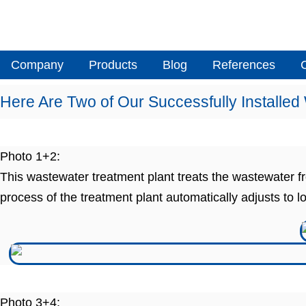
Skip
to
content
Company
Products
Blog
References
Here Are Two of Our Successfully Installed
Photo 1+2:
This wastewater treatment plant treats the wastewater
process of the treatment plant automatically adjusts to l
Photo 3+4: