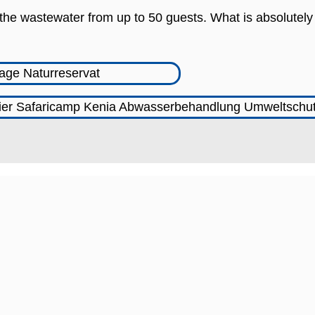
s the wastewater from up to 50 guests. What is absolutely