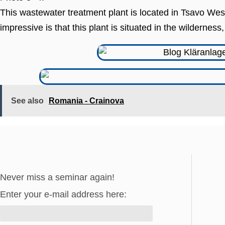
This wastewater treatment plant is located in Tsavo West
impressive is that this plant is situated in the wildernes
See also
Romania - Crainova
Never miss a seminar again!
Enter your e-mail address here: