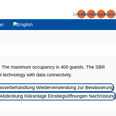
Linkedin
Facebook
Instagram
Youtub
asa. The maximum occupancy is 400 guests. The SBR
l technology with data connectivity.