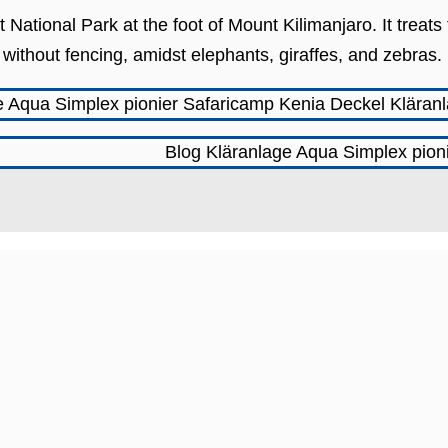
 National Park at the foot of Mount Kilimanjaro. It treat
s, without fencing, amidst elephants, giraffes, and zebras.