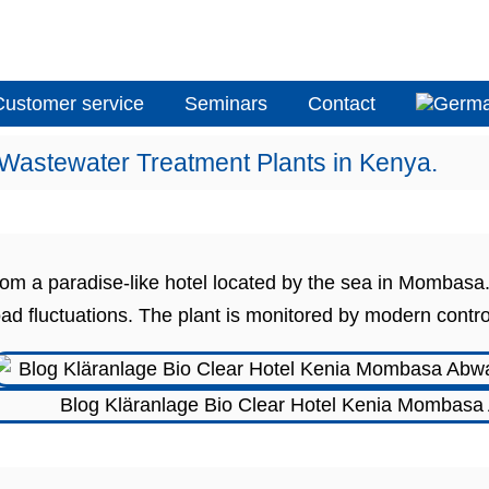
Customer service
Seminars
Contact
 Wastewater Treatment Plants in Kenya.
 from a paradise-like hotel located by the sea in Momb
oad fluctuations. The plant is monitored by modern contro