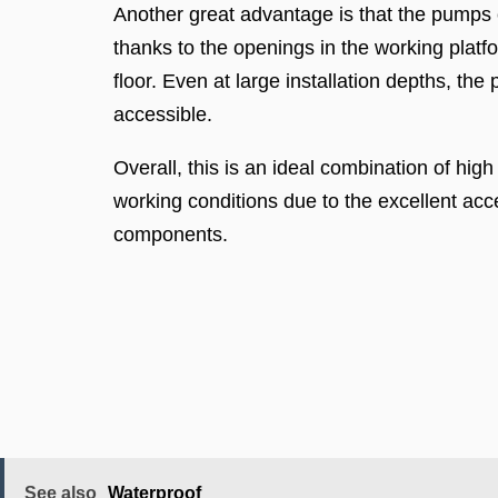
Another great advantage is that the pumps
thanks to the openings in the working platf
floor. Even at large installation depths, th
accessible.
Overall, this is an ideal combination of hig
working conditions due to the excellent acces
components.
See also
Waterproof