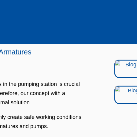
 Armatures
in the pumping station is crucial
erefore, our concept with a
imal solution.
only create safe working conditions
armatures and pumps.