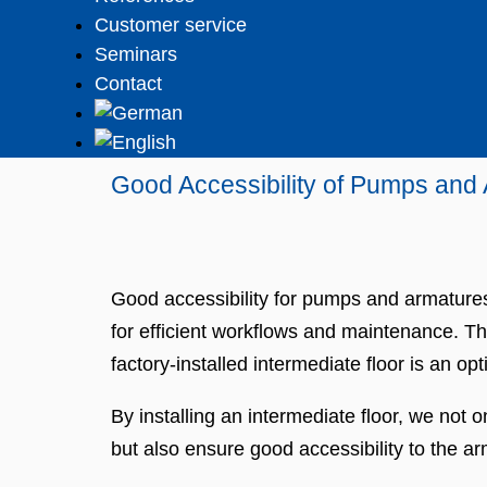
Customer service
Seminars
Contact
Good Accessibility of Pumps and
Good accessibility for pumps and armatures 
for efficient workflows and maintenance. Th
factory-installed intermediate floor is an opt
By installing an intermediate floor, we not 
but also ensure good accessibility to the 