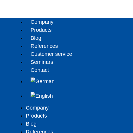
Company
Products
Blog
References
Customer service
Seminars
Contact
Company
Products
Blog
References