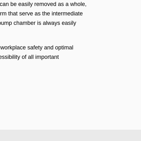
 can be easily removed as a whole,
orm that serve as the intermediate
e pump chamber is always easily
h workplace safety and optimal
sibility of all important